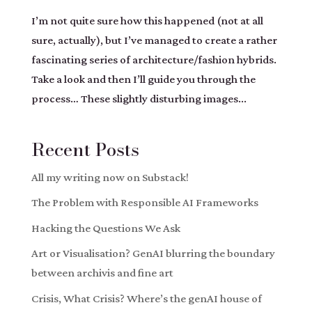
I’m not quite sure how this happened (not at all
sure, actually), but I’ve managed to create a rather
fascinating series of architecture/fashion hybrids.
Take a look and then I’ll guide you through the
process… These slightly disturbing images...
Recent Posts
All my writing now on Substack!
The Problem with Responsible AI Frameworks
Hacking the Questions We Ask
Art or Visualisation? GenAI blurring the boundary
between archivis and fine art
Crisis, What Crisis? Where’s the genAI house of