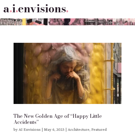
a
.
i
.
envisions
.
The New Golden Age of “Happy Little
Accidents”
by
AI Envisions
|
May 6, 2023
|
Architecture
,
Featured