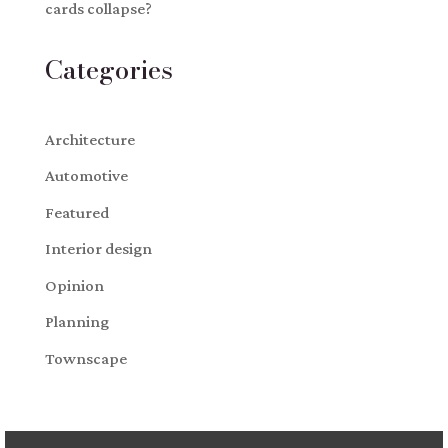
cards collapse?
Categories
Architecture
Automotive
Featured
Interior design
Opinion
Planning
Townscape