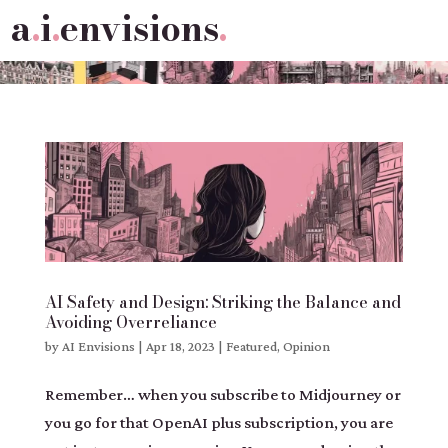
a
.
i
.
envisions
.
AI Safety and Design: Striking the Balance and
Avoiding Overreliance
by
AI Envisions
|
Apr 18, 2023
|
Featured
,
Opinion
Remember… when you subscribe to Midjourney or
you go for that OpenAI plus subscription, you are