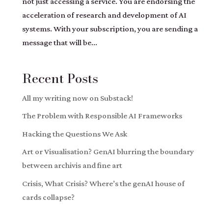
not just accessing a service. You are endorsing the
acceleration of research and development of AI
systems. With your subscription, you are sending a
message that will be...
Recent Posts
All my writing now on Substack!
The Problem with Responsible AI Frameworks
Hacking the Questions We Ask
Art or Visualisation? GenAI blurring the boundary
between archivis and fine art
Crisis, What Crisis? Where’s the genAI house of
cards collapse?