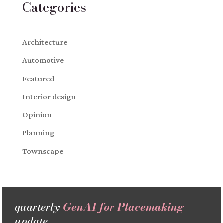
Categories
Architecture
Automotive
Featured
Interior design
Opinion
Planning
Townscape
quarterly
GenAI for Placemaking
update