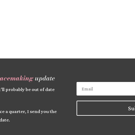
lacemaking
update
'll probably be out of date
Su
ce a quarter, I send you the
date.