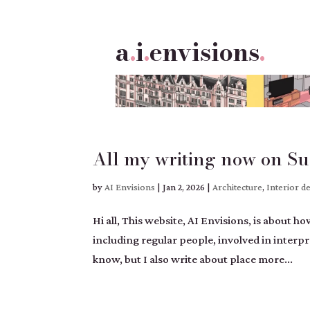
a
.
i
.
envisions
.
All my writing now on Su
by
AI Envisions
|
Jan 2, 2026
|
Architecture
,
Interior d
Hi all, This website, AI Envisions, is about 
including regular people, involved in inter
know, but I also write about place more...