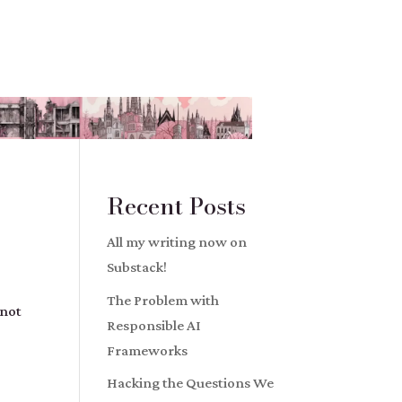
Recent Posts
All my writing now on
Substack!
The Problem with
 not
Responsible AI
Frameworks
Hacking the Questions We