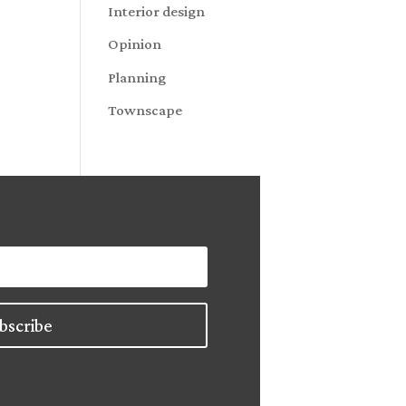
Interior design
Opinion
Planning
Townscape
bscribe