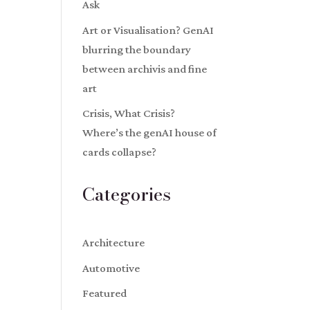
Ask
Art or Visualisation? GenAI
blurring the boundary
between archivis and fine
art
Crisis, What Crisis?
Where’s the genAI house of
cards collapse?
Categories
Architecture
Automotive
Featured