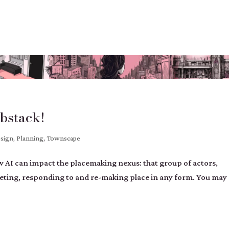
bstack!
esign
,
Planning
,
Townscape
how AI can impact the placemaking nexus: that group of actors,
preting, responding to and re-making place in any form. You may