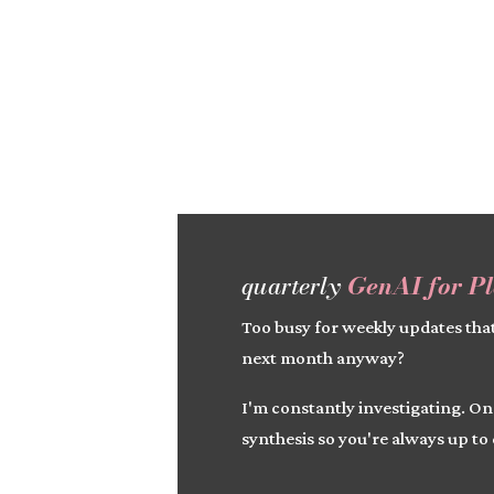
quarterly
GenAI for P
Too busy for weekly updates that
next month anyway?
I'm constantly investigating. On
synthesis so you're always up to 