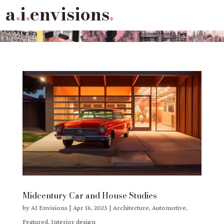
a
.
i
.
envisions
.
Midcentury Car and House Studies
by
AI Envisions
|
Apr 16, 2023
|
Architecture
,
Automotive
,
Featured
,
Interior design