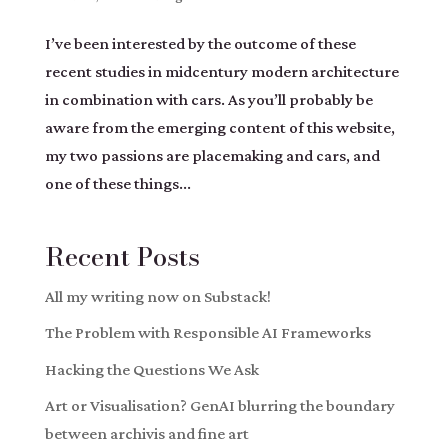
I’ve been interested by the outcome of these
recent studies in midcentury modern architecture
in combination with cars. As you’ll probably be
aware from the emerging content of this website,
my two passions are placemaking and cars, and
one of these things...
Recent Posts
All my writing now on Substack!
The Problem with Responsible AI Frameworks
Hacking the Questions We Ask
Art or Visualisation? GenAI blurring the boundary
between archivis and fine art