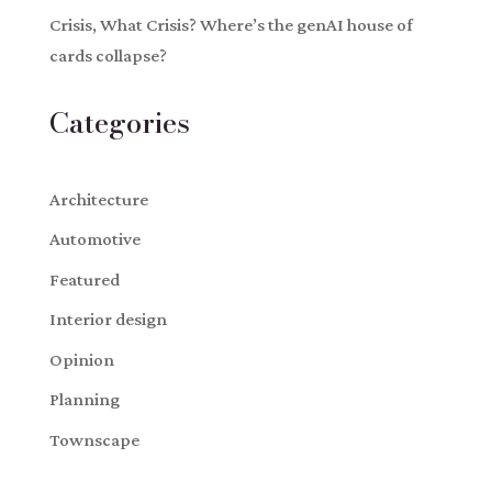
Crisis, What Crisis? Where’s the genAI house of
cards collapse?
Categories
Architecture
Automotive
Featured
Interior design
Opinion
Planning
Townscape